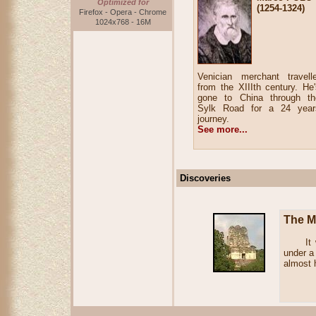
Optimized for
(1254-1324)
Firefox - Opera - Chrome
1024x768 - 16M
Venician merchant travelle
from the XIIIth century. He'
gone to China through th
Sylk Road for a 24 year
journey.
See more...
Discoveries
The Ma
It was 
under a
almost 