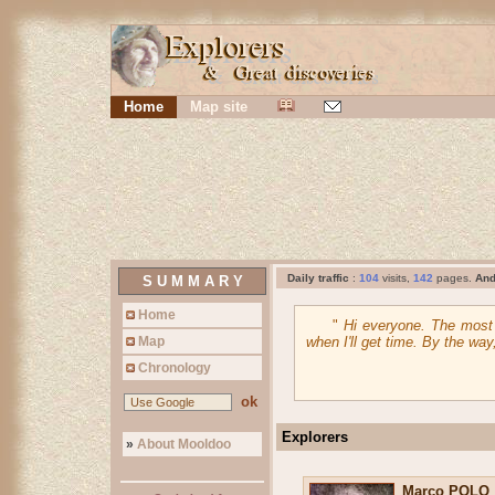
Home
Map site
Daily traffic
:
104
visits,
142
pages.
An
S U M M A R Y
Home
"
Hi everyone. The most c
Map
when I'll get time. By the wa
Chronology
ok
Explorers
»
About Mooldoo
Marco POLO