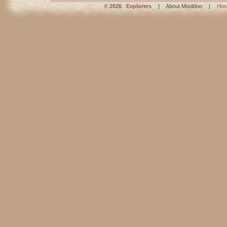
©
2026 Explorers
|
About Mooldoo
|
Hos