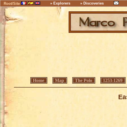
» Explorers
» Discoveries
Root/Site
Home
Map
The Polo
1253-1269
Ea