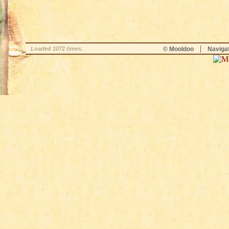
|
Loaded 1072 times.
© Mooldoo
Naviga