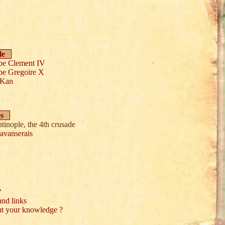
le
pe Clement IV
pe Gregoire X
 Kan
es
tinople, the 4th crusade
avanserais
?
and links
ut your knowledge ?