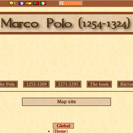
he Polo
1253-1269
1271-1295
The book
BioSo
Map site
Global
[
Home
]