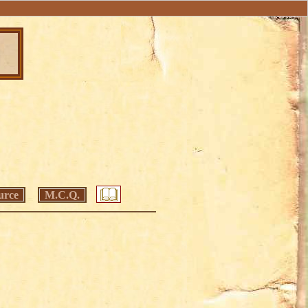
urce
M.C.Q.