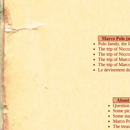
Marco Polo (
Polo family
, the 
The trip of Nicc
The trip of Nicco
The trip of Marc
The trip of Marco
Le devisement du 
About 
Question 
Some pic
Some st
Marco Po
The trea