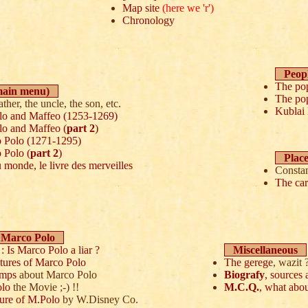
Map site
(here we 'r')
Chronology
Peop
The po
main menu)
The po
father, the uncle, the son, etc.
Kublai
olo and Maffeo (1253-1269)
lo and Maffeo (
part 2
)
o Polo (1271-1295)
 Polo (
part 2
)
Plac
monde, le livre des merveilles
Constan
The car
Marco Polo
: Is Marco Polo a liar ?
Miscellaneous
tures of Marco Polo
The gerege
, wazit 
amps
about Marco Polo
Biografy
, sources 
lo
the Movie ;-) !!
M.C.Q.
, what abo
sure of M.Polo
by W.Disney Co.