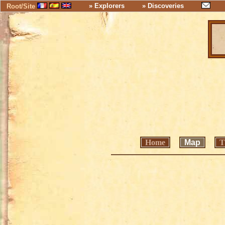
» Explorers
» Discoveries
Root/Site
Home
Map
T